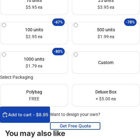
10 units
25 units
$5.95 ea
$3.95 ea
-67%
-78%
100 units
500 units
$2.95 ea
$1.99 ea
-80%
1000 units
Custom
$1.79 ea
Select Packaging
Polybag
Deluxe Box
FREE
+ $5.00 ea
Add to cart - $8.95
Want to design your own?
Get Free Quote
You may also like