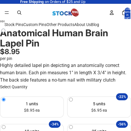
Free Shipping
on Orders of $25 and Up
Total
items
in
cart:
0
Stock Pins
Custom Pins
Other Products
About Us
Blog
Anatomical Human Brain
Lapel Pin
$8.95
per pin
Highly detailed lapel pin depicting an anatomically correct
human brain. Each pin measures 1" in length X 3/4" in height.
The back side features a no-turn nail with military clutch
Select Quantity
-22%
1 units
5 units
$8.95 ea
$6.95 ea
-34%
-56%