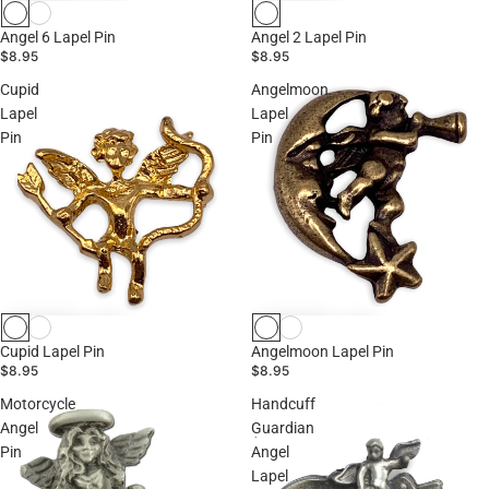
Angel 6 Lapel Pin
Angel 2 Lapel Pin
$8.95
$8.95
Cupid
Angelmoon
Lapel
Lapel
Pin
Pin
Cupid Lapel Pin
Angelmoon Lapel Pin
$8.95
$8.95
Motorcycle
Handcuff
Angel
Guardian
Pin
Angel
Lapel