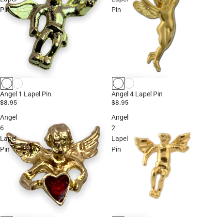
Pin
Pin
Angel 1 Lapel Pin
Angel 4 Lapel Pin
$8.95
$8.95
Angel
Angel
6
2
Lapel
Lapel
Pin
Pin