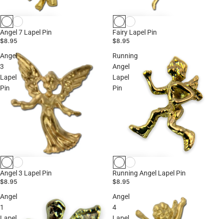
Angel 7 Lapel Pin
Fairy Lapel Pin
$8.95
$8.95
Angel
Running
3
Angel
Lapel
Lapel
Pin
Pin
Angel 3 Lapel Pin
Running Angel Lapel Pin
$8.95
$8.95
Angel
Angel
1
4
Lapel
Lapel