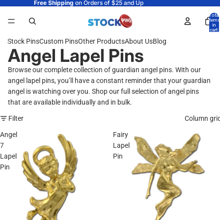
Free Shipping
on Orders of $25 and Up
Total
items
in
cart:
0
Stock Pins
Custom Pins
Other Products
About Us
Blog
Angel Lapel Pins
Browse our complete collection of guardian angel pins. With our
angel lapel pins, you’ll have a constant reminder that your guardian
angel is watching over you. Shop our full selection of angel pins
that are available individually and in bulk.
Filter
Column gri
Angel
Fairy
7
Lapel
Lapel
Pin
Pin