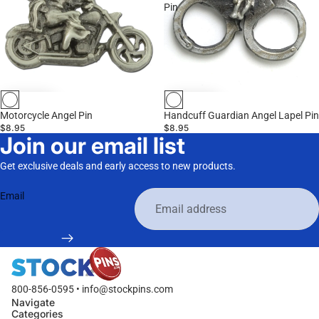
Pin
Motorcycle Angel Pin
Handcuff Guardian Angel Lapel Pin
$8.95
$8.95
Join our email list
Get exclusive deals and early access to new products.
Email
800-856-0595 • info@stockpins.com
Navigate
Categories