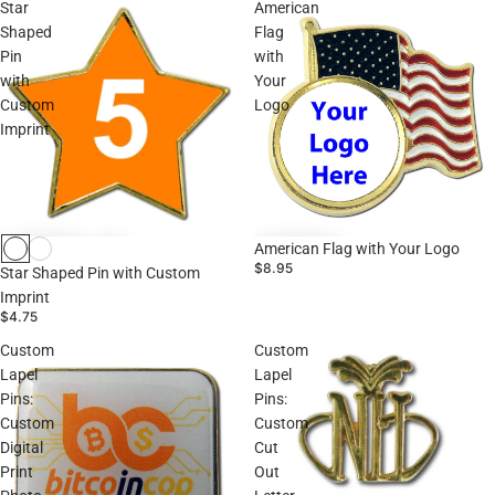
Star
American
Shaped
Flag
Pin
with
with
Your
Custom
Logo
Imprint
American Flag with Your Logo
$8.95
Star Shaped Pin with Custom
Imprint
$4.75
Custom
Custom
Lapel
Lapel
Pins:
Pins:
Custom
Custom
Digital
Cut
Print
Out