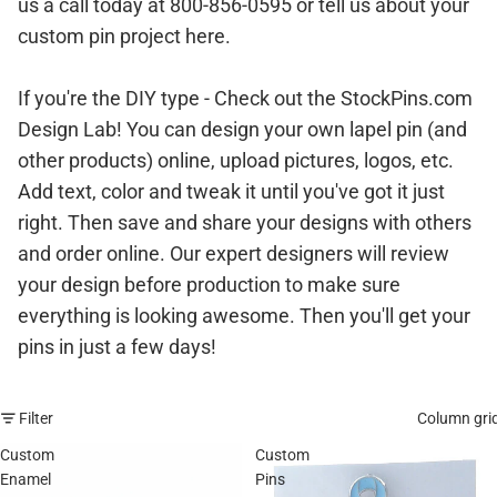
us a call today at 800-856-0595 or
tell us about your
custom pin project here.
If you're the DIY type - Check out the StockPins.com
Design Lab! You can
design your own lapel pin (and
other products) online
, upload pictures, logos, etc.
Add text, color and tweak it until you've got it just
right. Then save and share your designs with others
and order online. Our expert designers will review
your design before production to make sure
everything is looking awesome. Then you'll get your
pins in just a few days!
Filter
Column gri
Custom
Custom
Enamel
Pins