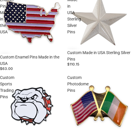
Pins
in
Made
USA
in
Sterling
the
Silver
USA
Pins
Custom Made in USA Sterling Silver
Custom Enamel Pins Made in the
Pins
USA
$110.15
$63.00
Custom
Custom
Sports
Photodome
Trading
Pins
Pins