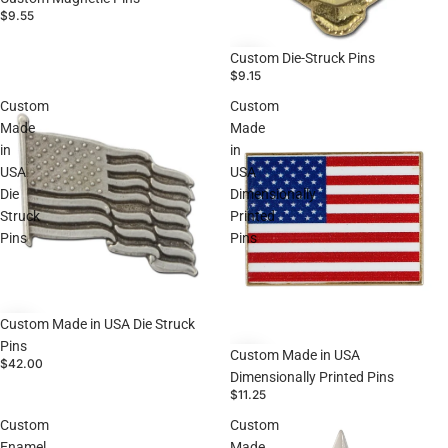
$9.55
Custom Die-Struck Pins
$9.15
Custom
Custom
Made
Made
in
in
USA
USA
Die
Dimensionally
Struck
Printed
Pins
Pins
Custom Made in USA Die Struck
Pins
Custom Made in USA
$42.00
Dimensionally Printed Pins
$11.25
Custom
Custom
Enamel
Made