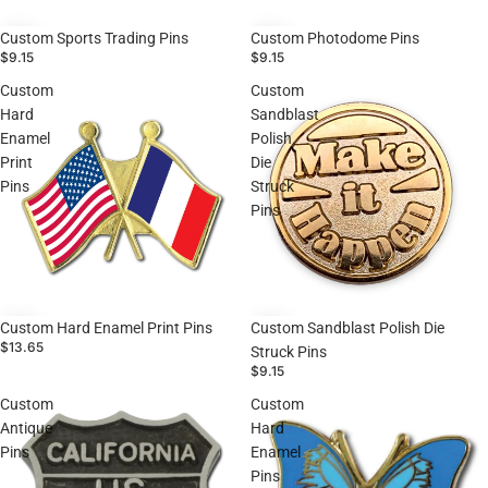
Custom Sports Trading Pins
Custom Photodome Pins
$9.15
$9.15
Custom
Custom
Hard
Sandblast
Enamel
Polish
Print
Die
Pins
Struck
Pins
Custom Sandblast Polish Die
Custom Hard Enamel Print Pins
$13.65
Struck Pins
$9.15
Custom
Custom
Antique
Hard
Pins
Enamel
Pins