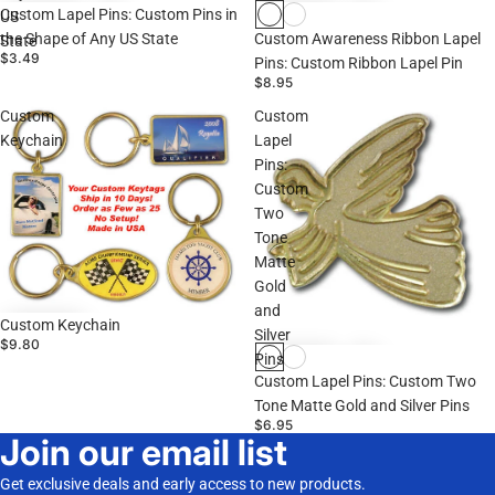
Custom Lapel Pins: Custom Pins in
US
the Shape of Any US State
Custom Awareness Ribbon Lapel
State
$3.49
Pins: Custom Ribbon Lapel Pin
$8.95
Custom
Custom
Keychain
Lapel
Pins:
Custom
Two
Tone
Matte
Gold
and
Custom Keychain
Silver
$9.80
Pins
Custom Lapel Pins: Custom Two
Tone Matte Gold and Silver Pins
$6.95
Join our email list
Get exclusive deals and early access to new products.