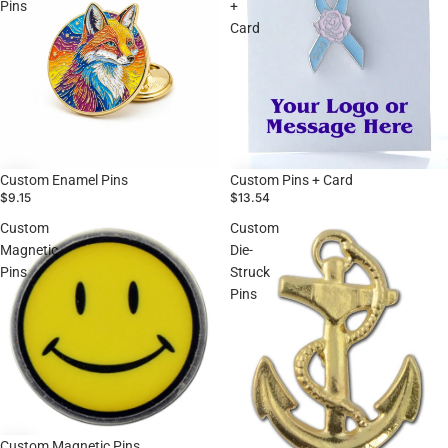
Pins
+
Card
Custom Enamel Pins
Custom Pins + Card
$9.15
$13.54
Custom
Custom
Magnetic
Die-
Pins
Struck
Pins
Custom Magnetic Pins