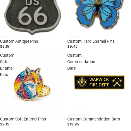
Custom Antique Pins
Custom Hard Enamel Pins
$9.15
$9.45
Custom
Custom
Soft
Commendation
Enamel
Bars
Pins
Custom Soft Enamel Pins
Custom Commendation Bars
$9.15
$13.95