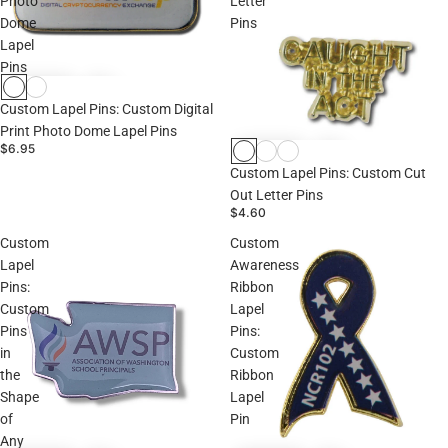
Photo
Letter
Dome
Pins
Lapel
Pins
Custom Lapel Pins: Custom Digital
Print Photo Dome Lapel Pins
$6.95
Custom Lapel Pins: Custom Cut
Out Letter Pins
$4.60
Custom
Custom
Lapel
Awareness
Pins:
Ribbon
Custom
Lapel
Pins
Pins:
in
Custom
the
Ribbon
Shape
Lapel
of
Pin
Any