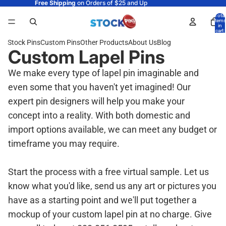
Free Shipping
on Orders of $25 and Up
Total
items
in
cart:
0
Stock Pins
Custom Pins
Other Products
About Us
Blog
Custom Lapel Pins
We make every type of lapel pin imaginable and
even some that you haven't yet imagined! Our
expert pin designers will help you make your
concept into a reality. With both domestic and
import options available, we can meet any budget or
timeframe you may require.
Start the process with a free virtual sample. Let us
know what you'd like, send us any art or pictures you
have as a starting point and we'll put together a
mockup of your custom lapel pin at no charge. Give