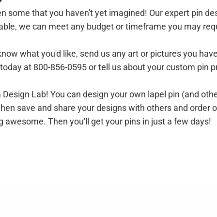
n some that you haven't yet imagined! Our expert pin des
ilable, we can meet any budget or timeframe you may req
 know what you'd like, send us any art or pictures you hav
l today at 800-856-0595 or
tell us about your custom pin p
om Design Lab! You can
design your own lapel pin (and othe
ht. Then save and share your designs with others and order 
g awesome. Then you'll get your pins in just a few days!