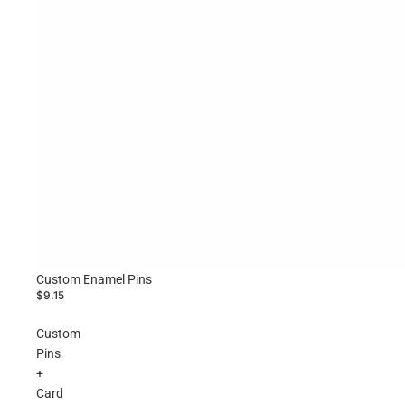
Custom Enamel Pins
$9.15
Custom
Pins
+
Card