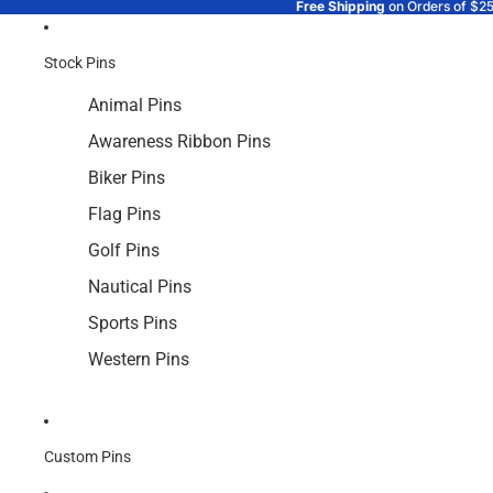
Free Shipping
on Orders of $2
Stock Pins
Animal Pins
Awareness Ribbon Pins
Biker Pins
Flag Pins
Golf Pins
Nautical Pins
Sports Pins
Western Pins
Custom Pins