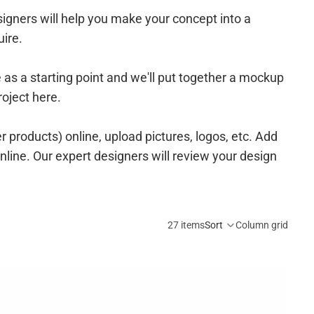
igners will help you make your concept into a
uire.
e as a starting point and we'll put together a mockup
roject here.
r products) online
, upload pictures, logos, etc. Add
online. Our expert designers will review your design
27 items
Sort
Column grid