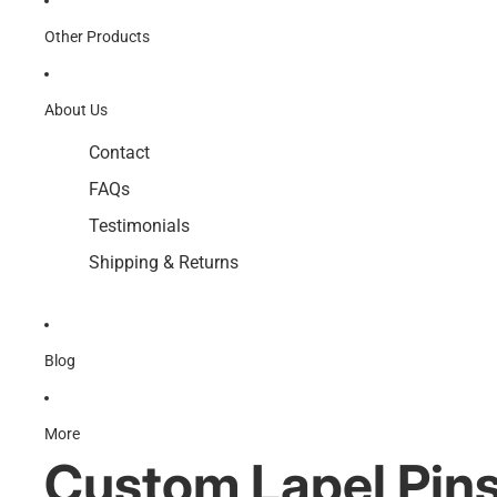
Other Products
About Us
Contact
FAQs
Testimonials
Shipping & Returns
Blog
More
Custom Lapel Pin