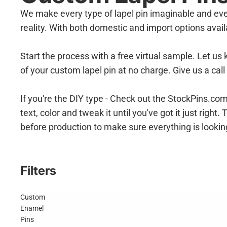
We make every type of lapel pin imaginable and eve
reality. With both domestic and import options ava
Start the process with a free virtual sample. Let us
of your custom lapel pin at no charge. Give us a cal
If you're the DIY type - Check out the StockPins.c
text, color and tweak it until you've got it just rig
before production to make sure everything is lookin
Filters
Custom
Enamel
Pins