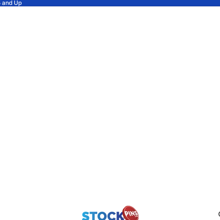
5 and Up