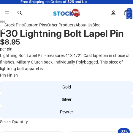
Free Shipping
on Orders of $25 and Up
Total
items
in
cart:
0
Stock Pins
Custom Pins
Other Products
About Us
Blog
F30 Lightning Bolt Lapel Pin
$8.95
per pin
Lightning Bolt Lapel Pin - measures 1" X 1/2". Cast lapel pin in choice of
finishes. Military Clutch back, Individually Polybagged. This piece of
lightning bolt apparel is
Pin Finish
Gold
Silver
Pewter
Select Quantity
-22%