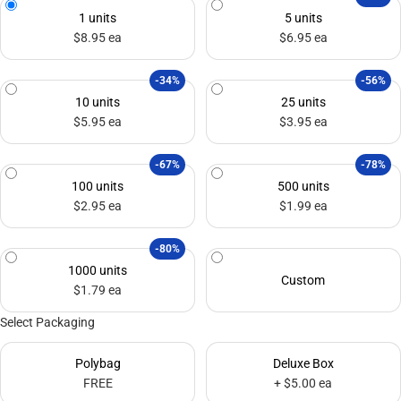
1 units
5 units
$8.95 ea
$6.95 ea
-34%
-56%
10 units
25 units
$5.95 ea
$3.95 ea
-67%
-78%
100 units
500 units
$2.95 ea
$1.99 ea
-80%
1000 units
Custom
$1.79 ea
Select Packaging
Polybag
Deluxe Box
FREE
+ $5.00 ea