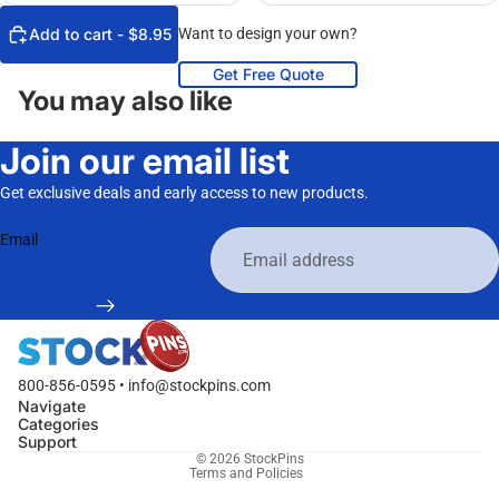
Add to cart - $8.95
Want to design your own?
Get Free Quote
You may also like
Join our email list
Get exclusive deals and early access to new products.
Email
800-856-0595 • info@stockpins.com
Navigate
Categories
Privacy policy
Support
© 2026
StockPins
Terms and Policies