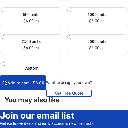
500 units
1000 units
$6.00 ea
$6.00 ea
2500 units
5000 units
$6.00 ea
$6.00 ea
Custom
Add to cart - $6.00
Want to design your own?
Get Free Quote
You may also like
Join our email list
Get exclusive deals and early access to new products.