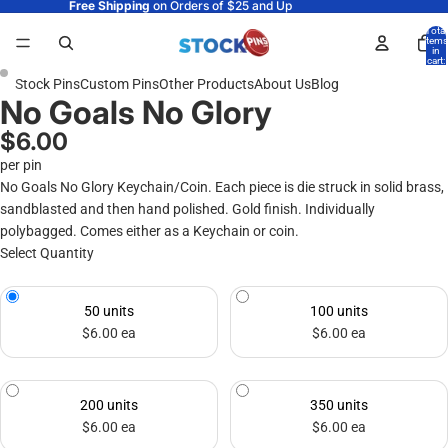
Free Shipping
on Orders of $25 and Up
Total
items
in
cart:
0
Stock Pins
Custom Pins
Other Products
About Us
Blog
No Goals No Glory
$6.00
per pin
No Goals No Glory Keychain/Coin. Each piece is die struck in solid brass,
sandblasted and then hand polished. Gold finish. Individually
polybagged. Comes either as a Keychain or coin.
Select Quantity
50 units
100 units
$6.00 ea
$6.00 ea
200 units
350 units
$6.00 ea
$6.00 ea