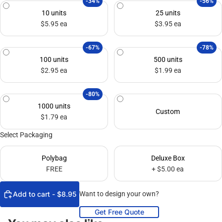
-34%
-56%
10 units
25 units
$5.95 ea
$3.95 ea
-67%
-78%
100 units
500 units
$2.95 ea
$1.99 ea
-80%
1000 units
Custom
$1.79 ea
Select Packaging
Polybag
Deluxe Box
FREE
+ $5.00 ea
Add to cart - $8.95
Want to design your own?
Get Free Quote