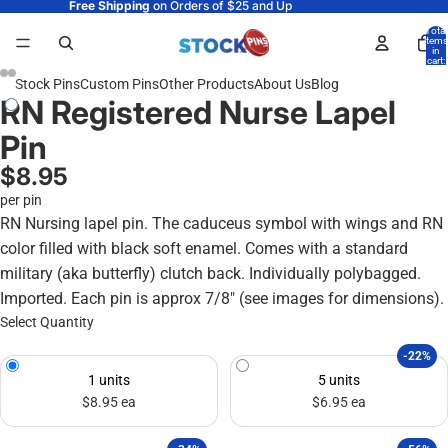
Free Shipping
on Orders of $25 and Up
Total
items
in
cart:
0
Stock Pins
Custom Pins
Other Products
About Us
Blog
RN Registered Nurse Lapel
Pin
$8.95
per pin
RN Nursing lapel pin. The caduceus symbol with wings and RN
color filled with black soft enamel. Comes with a standard
military (aka butterfly) clutch back. Individually polybagged.
Imported. Each pin is approx 7/8" (see images for dimensions).
Select Quantity
-22%
1 units
5 units
$8.95 ea
$6.95 ea