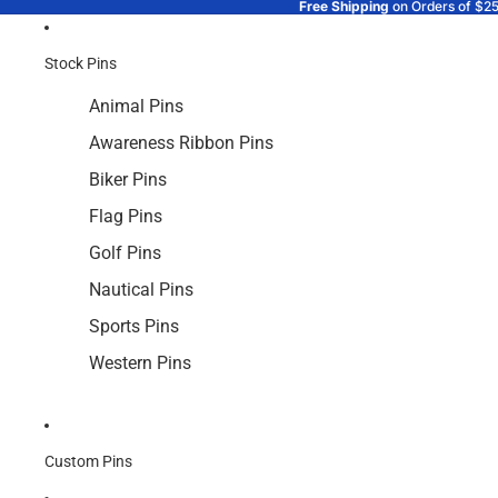
Free Shipping
on Orders of $2
Stock Pins
Animal Pins
Awareness Ribbon Pins
Biker Pins
Flag Pins
Golf Pins
Nautical Pins
Sports Pins
Western Pins
Custom Pins