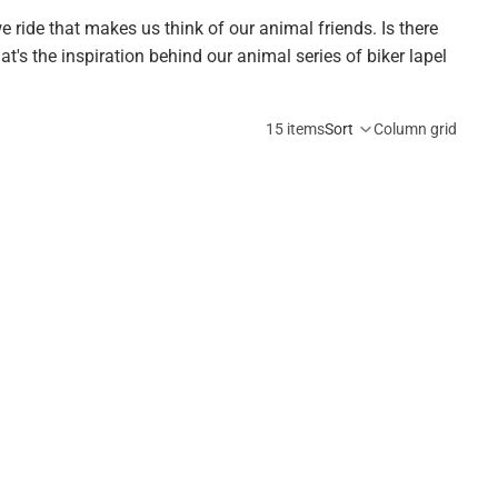
 ride that makes us think of our animal friends. Is there
hat's the inspiration behind our animal series of biker lapel
15 items
Sort
Column grid