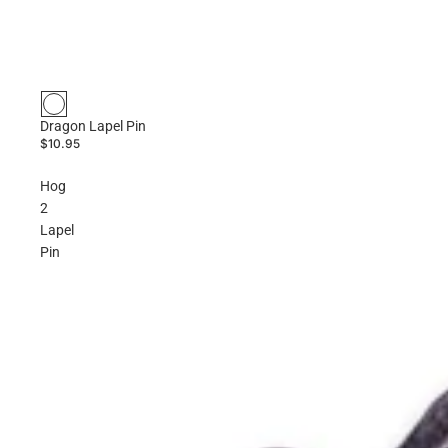
Dragon Lapel Pin
$10.95
Hog
2
Lapel
Pin