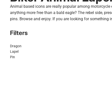
Animal based icons are really popular among motorcycle ent
anything more free than a
bald eagle
? The rebel side, pres
pins. Browse and enjoy. If you are looking for something in
Filters
Dragon
Lapel
Pin