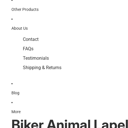
Other Products
About Us
Contact
FAQs
Testimonials
Shipping & Returns
Blog
More
Biker Animal Lapel