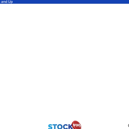
5 and Up