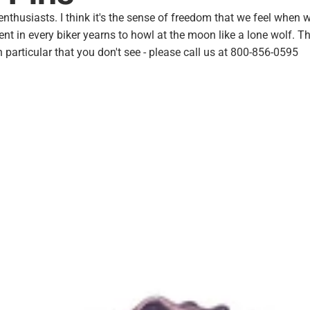
husiasts. I think it's the sense of freedom that we feel when we
ent in every biker yearns to
howl at the moon
like a
lone wolf
. T
 particular that you don't see - please call us at 800-856-0595