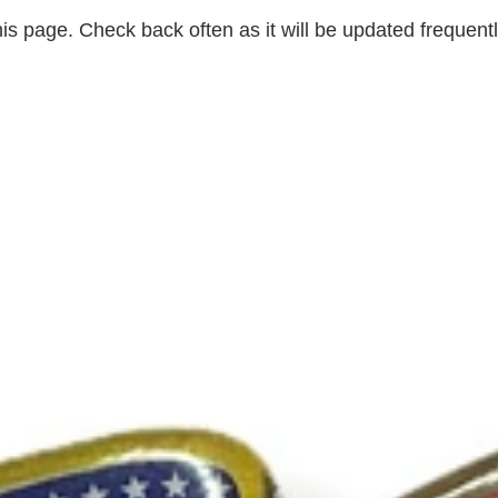
is page. Check back often as it will be updated frequently