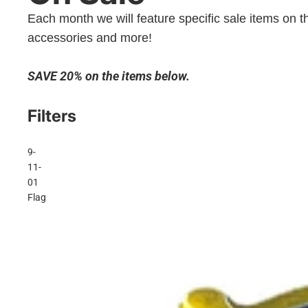
Each month we will feature specific sale items on th
accessories and more!
SAVE 20% on the items below.
Filters
9-
11-
01
Flag