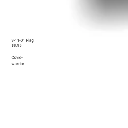
9-11-01 Flag
$8.95
Covid-
warrior