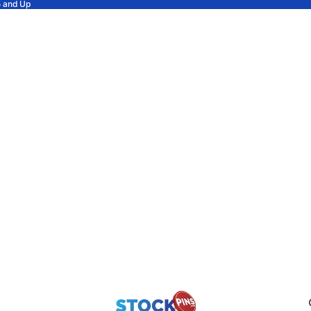
5 and Up