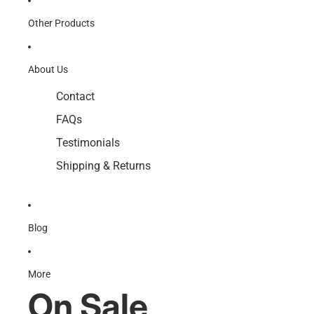
Other Products
About Us
Contact
FAQs
Testimonials
Shipping & Returns
Blog
More
On Sale