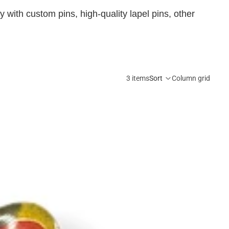
 with custom pins, high-quality lapel pins, other
3 items
Sort
Column grid