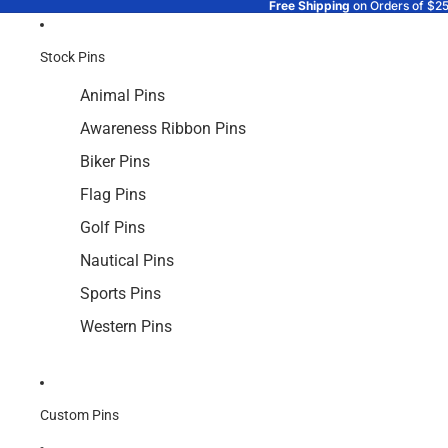
Free Shipping
on Orders of $2
Stock Pins
Animal Pins
Awareness Ribbon Pins
Biker Pins
Flag Pins
Golf Pins
Nautical Pins
Sports Pins
Western Pins
Custom Pins