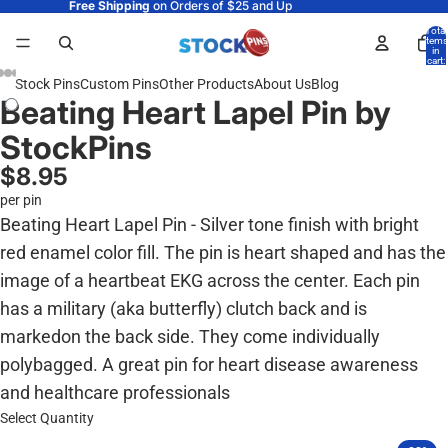
Free Shipping
on Orders of $25 and Up
Total
items
in
cart:
0
Stock Pins
Custom Pins
Other Products
About Us
Blog
Beating Heart Lapel Pin by
StockPins
$8.95
per pin
Beating Heart Lapel Pin - Silver tone finish with bright
red enamel color fill. The pin is heart shaped and has the
image of a heartbeat EKG across the center. Each pin
has a military (aka butterfly) clutch back and is
markedon the back side. They come individually
polybagged. A great pin for heart disease awareness
and healthcare professionals
Select Quantity