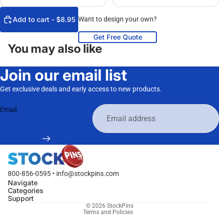
Add to cart - $8.95
Want to design your own?
Get Free Quote
You may also like
Join our email list
Get exclusive deals and early access to new products.
Email
800-856-0595 • info@stockpins.com
Navigate
Categories
Privacy policy
Support
© 2026
StockPins
Terms and Policies