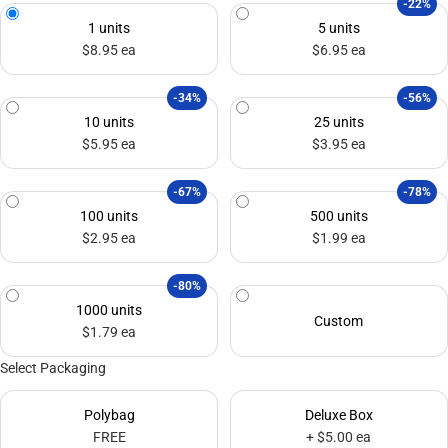
-22%
1 units
5 units
$8.95 ea
$6.95 ea
-34%
-56%
10 units
25 units
$5.95 ea
$3.95 ea
-67%
-78%
100 units
500 units
$2.95 ea
$1.99 ea
-80%
1000 units
Custom
$1.79 ea
Select Packaging
Polybag
Deluxe Box
FREE
+ $5.00 ea