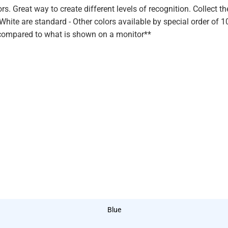
rs. Great way to create different levels of recognition. Collect th
 White are standard - Other colors available by special order of 
ce compared to what is shown on a monitor**
Blue