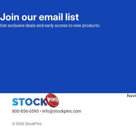
Join our email list
Get exclusive deals and early access to new products.
Nav
800-856-0595 • info@stockpins.com
© 2026
StockPins