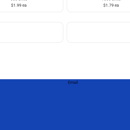
$1.99 ea
$1.79 ea
Email