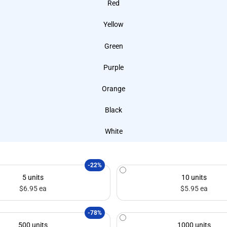
Red
Yellow
Green
Purple
Orange
Black
White
-22%
5 units
10 units
$6.95 ea
$5.95 ea
-78%
500 units
1000 units