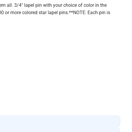
em all. 3/4" lapel pin with your choice of color in the
100 or more colored star lapel pins.**NOTE: Each pin is