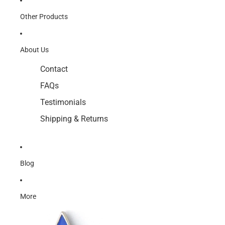
Other Products
About Us
Contact
FAQs
Testimonials
Shipping & Returns
Blog
More