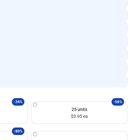
-34%
-56%
25 units
$3.95 ea
-80%