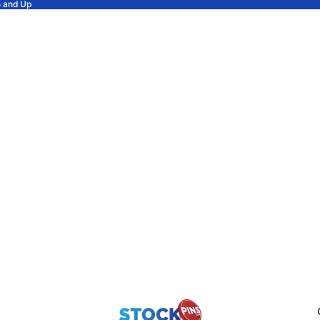
5 and Up