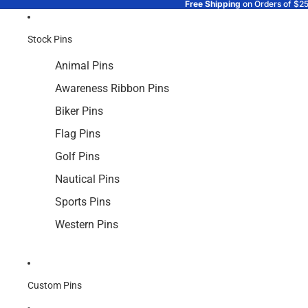
Free Shipping
on Orders of $2
Stock Pins
Animal Pins
Awareness Ribbon Pins
Biker Pins
Flag Pins
Golf Pins
Nautical Pins
Sports Pins
Western Pins
Custom Pins