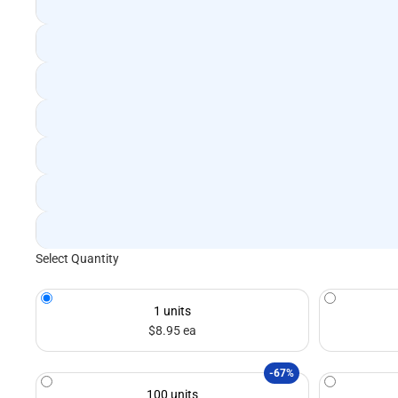
Select Quantity
1 units
$8.95 ea
-67%
100 units