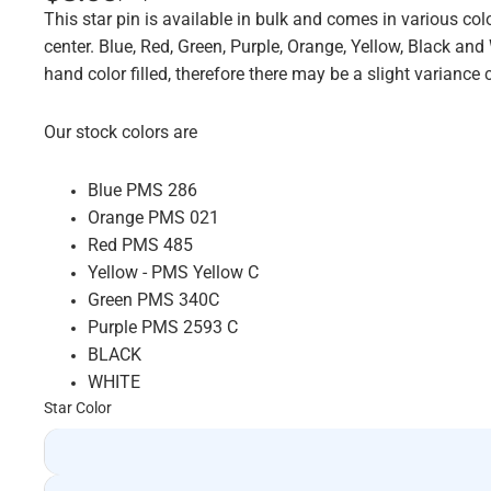
This star pin is available in bulk and comes in various colo
center. Blue, Red, Green, Purple, Orange, Yellow, Black and
hand color filled, therefore there may be a slight varian
Our stock colors are
Blue PMS 286
Orange PMS 021
Red PMS 485
Yellow - PMS Yellow C
Green PMS 340C
Purple PMS 2593 C
BLACK
WHITE
Star Color