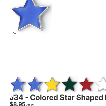
J34 - Colored Star Shaped 
$8.95
per pin