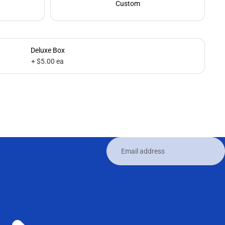
Custom
Deluxe Box
+ $5.00 ea