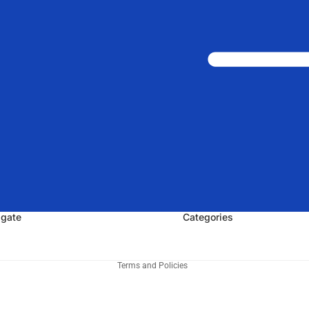
igate
Categories
Privacy policy
Terms and Policies