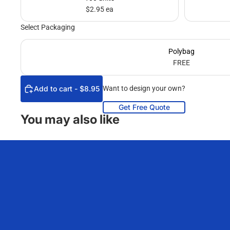
$2.95 ea
Select Packaging
Polybag
FREE
Add to cart - $8.95
Want to design your own?
Get Free Quote
You may also like