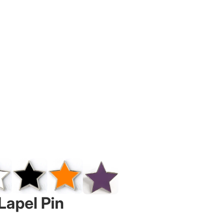
Lapel Pin