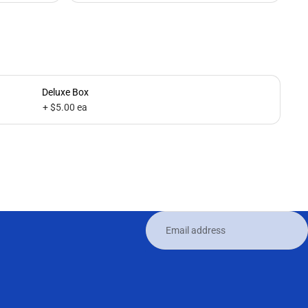
Deluxe Box
+ $5.00 ea