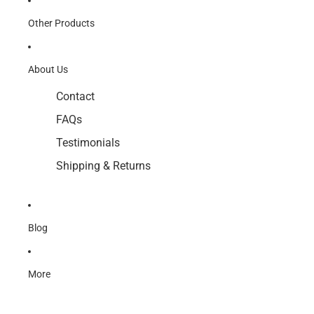
Other Products
About Us
Contact
FAQs
Testimonials
Shipping & Returns
Blog
More