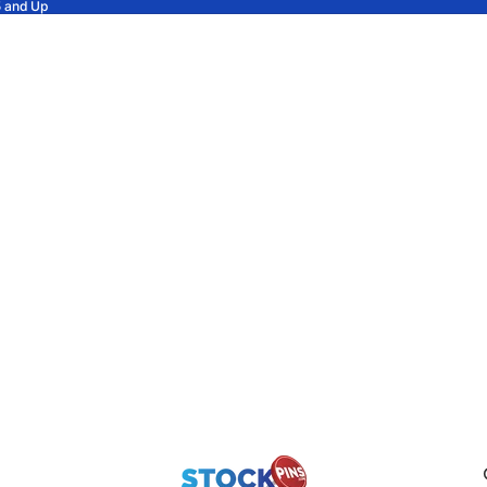
5 and Up