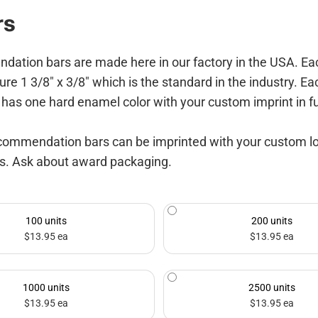
rs
on bars are made here in our factory in the USA. Each s
ure 1 3/8" x 3/8" which is the standard in the industry. Ea
has one hard enamel color with your custom imprint in ful
commendation bars can be imprinted with your custom logo 
ns. Ask about award packaging.
100 units
200 units
$13.95 ea
$13.95 ea
1000 units
2500 units
$13.95 ea
$13.95 ea