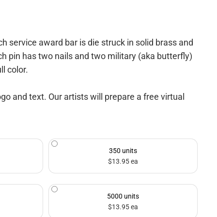
ervice award bar is die struck in solid brass and
ch pin has two nails and two military (aka butterfly)
l color.
and text. Our artists will prepare a free virtual
350 units
$13.95 ea
5000 units
$13.95 ea