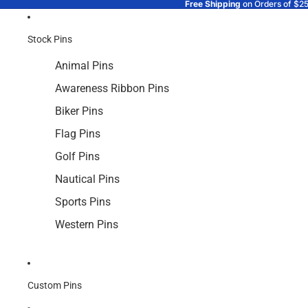
Free Shipping
on Orders of $2
Stock Pins
Animal Pins
Awareness Ribbon Pins
Biker Pins
Flag Pins
Golf Pins
Nautical Pins
Sports Pins
Western Pins
Custom Pins