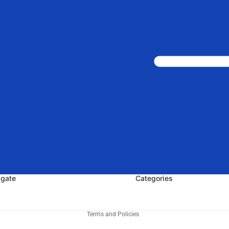
igate
Categories
Privacy policy
Terms and Policies