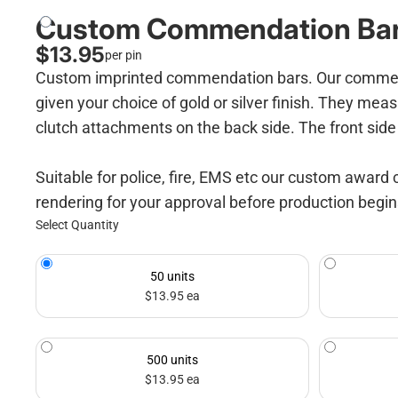
Custom Commendation Ba
$13.95
per pin
Custom imprinted commendation bars. Our commendati
given your choice of gold or silver finish. They meas
clutch attachments on the back side. The front side 
Suitable for police, fire, EMS etc our custom award 
rendering for your approval before production begi
Select Quantity
50 units
$13.95 ea
500 units
$13.95 ea