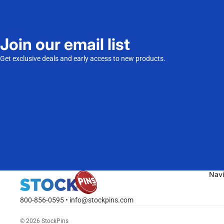
Join our email list
Get exclusive deals and early access to new products.
Nav
800-856-0595 • info@stockpins.com
© 2026
StockPins