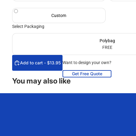
Custom
Select Packaging
Polybag
FREE
Add to cart - $13.95
Want to design your own?
Get Free Quote
You may also like