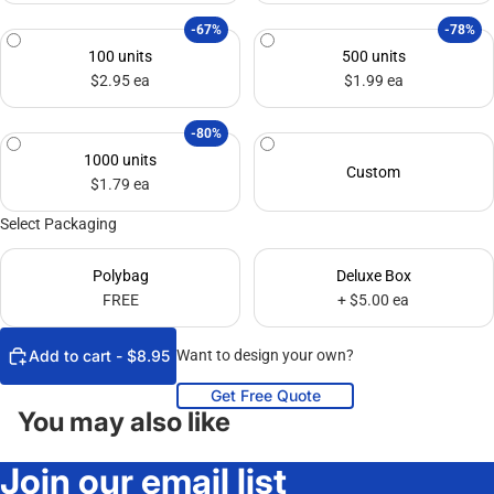
-67%
-78%
100 units
500 units
$2.95 ea
$1.99 ea
-80%
1000 units
Custom
$1.79 ea
Select Packaging
Polybag
Deluxe Box
FREE
+ $5.00 ea
Add to cart - $8.95
Want to design your own?
Get Free Quote
You may also like
Join our email list