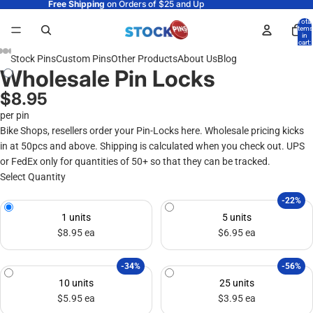
Free Shipping
on Orders of $25 and Up
Total
items
in
cart:
0
Stock Pins
Custom Pins
Other Products
About Us
Blog
Wholesale Pin Locks
$8.95
per pin
Bike Shops, resellers order your Pin-Locks here. Wholesale pricing kicks
in at 50pcs and above. Shipping is calculated when you check out. UPS
or FedEx only for quantities of 50+ so that they can be tracked.
Select Quantity
-22%
1 units
5 units
$8.95 ea
$6.95 ea
-34%
-56%
10 units
25 units
$5.95 ea
$3.95 ea